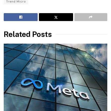
Trend Micro
Related Posts