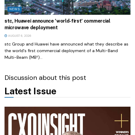
NEWS
stc, Huawei announce ‘world-first’ commercial
microwave deployment
AUGUST 6, 2026
stc Group and Huawei have announced what they describe as
the world's first commercial deployment of a Multi-Band
Multi-Beam (MB²)...
Discussion about this post
Latest Issue