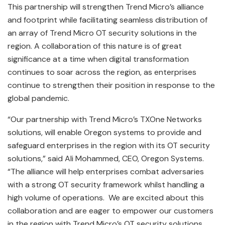
This partnership will strengthen Trend Micro’s alliance
and footprint while facilitating seamless distribution of
an array of Trend Micro OT security solutions in the
region. A collaboration of this nature is of great
significance at a time when digital transformation
continues to soar across the region, as enterprises
continue to strengthen their position in response to the
global pandemic.
“Our partnership with Trend Micro’s TXOne Networks
solutions, will enable Oregon systems to provide and
safeguard enterprises in the region with its OT security
solutions,” said Ali Mohammed, CEO, Oregon Systems.
“The alliance will help enterprises combat adversaries
with a strong OT security framework whilst handling a
high volume of operations. We are excited about this
collaboration and are eager to empower our customers
in the region with Trend Micro’s OT security solutions