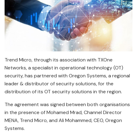
Trend Micro, through its association with TXOne
Networks, a specialist in operational technology (OT)
security, has partnered with Oregon Systems, a regional
leader & distributor of security solutions, for the
distribution of its OT security solutions in the region.
The agreement was signed between both organisations
in the presence of Mohamed Mrad, Channel Director
MENA, Trend Micro, and Ali Mohammed, CEO, Oregon
Systems.