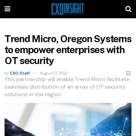
Trend Micro, Oregon Systems
to empower enterprises with
OT security
by
CXO Staff
August 17, 2021
This partnership will enable Trend Micro facilitate
seamless distribution of an array of OT security
solutions in the region.