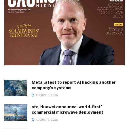
Meta latest to report AI hacking another
company’s systems
AUGUST 6, 2026
stc, Huawei announce ‘world-first’
commercial microwave deployment
AUGUST 6, 2026