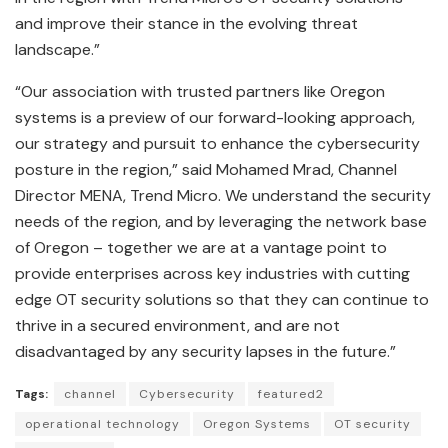
and improve their stance in the evolving threat
landscape.”
“Our association with trusted partners like Oregon
systems is a preview of our forward-looking approach,
our strategy and pursuit to enhance the cybersecurity
posture in the region,” said Mohamed Mrad, Channel
Director MENA, Trend Micro. We understand the security
needs of the region, and by leveraging the network base
of Oregon – together we are at a vantage point to
provide enterprises across key industries with cutting
edge OT security solutions so that they can continue to
thrive in a secured environment, and are not
disadvantaged by any security lapses in the future.”
Tags:
channel
Cybersecurity
featured2
operational technology
Oregon Systems
OT security