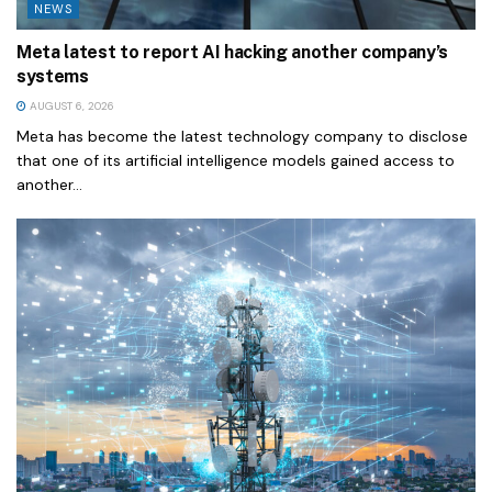
NEWS
Meta latest to report AI hacking another company’s
systems
AUGUST 6, 2026
Meta has become the latest technology company to disclose
that one of its artificial intelligence models gained access to
another...