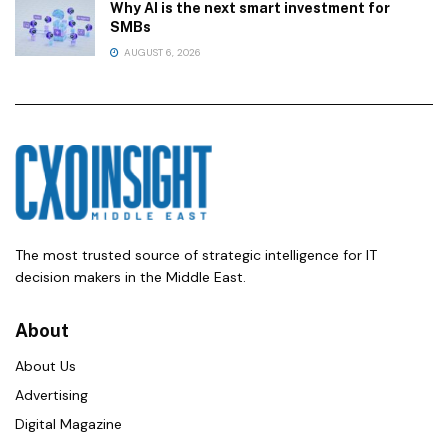
Why AI is the next smart investment for
SMBs
AUGUST 6, 2026
The most trusted source of strategic intelligence for IT
decision makers in the Middle East.
About
About Us
Advertising
Digital Magazine