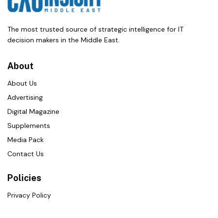
The most trusted source of strategic intelligence for IT
decision makers in the Middle East.
About
About Us
Advertising
Digital Magazine
Supplements
Media Pack
Contact Us
Policies
Privacy Policy