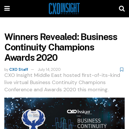
Winners Revealed: Business
Continuity Champions
Awards 2020
by
CXO Staff
July 14, 2020
CXO Insight Middle East hosted first-of-its-kind
live virtual Business Continuity Champions
Conference and Awards 2020 this morning.