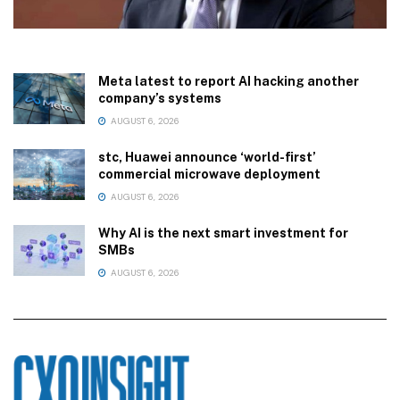
Meta latest to report AI hacking another
company’s systems
AUGUST 6, 2026
stc, Huawei announce ‘world-first’
commercial microwave deployment
AUGUST 6, 2026
Why AI is the next smart investment for
SMBs
AUGUST 6, 2026