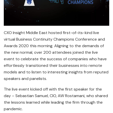
CXO Insight Middle East hosted first-of-its-kind live
virtual Business Continuity Champions Conference and
Awards 2020 this morning. Aligning to the demands of
the new normal, over 200 attendees joined the live
event to celebrate the success of companies who have
effortlessly transitioned their businesses into remote
models and to listen to interesting insights from reputed
speakers and panelists.
The live event kicked off with the first speaker for the
day – Sebastian Samuel, CIO, AW Rostamani, who shared
the lessons learned while leading the firm through the
pandemic.