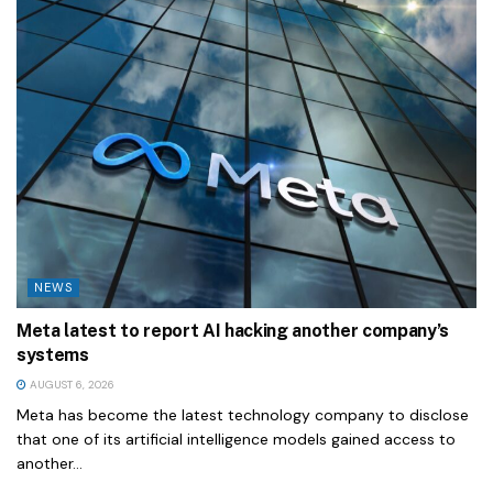
NEWS
Meta latest to report AI hacking another company’s
systems
AUGUST 6, 2026
Meta has become the latest technology company to disclose
that one of its artificial intelligence models gained access to
another...