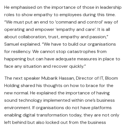
He emphasised on the importance of those in leadership
roles to show empathy to employees during this time.
“We must put an end to ‘command and control’ way of
operating and empower ‘empathy and care’. It is all
about collaboration, trust, empathy and passion,”
Samuel explained. “We have to build our organisations
for resiliency. We cannot stop catastrophes from
happening but can have adequate measures in place to
face any situation and recover quickly.”
The next speaker Mubarik Hassan, Director of IT, Bloom
Holding shared his thoughts on how to brace for the
new normal. He explained the importance of having
sound technology implemented within one’s business
environment. If organisations do not have platforms
enabling digital transformation today, they are not only
left behind but also locked out from the business