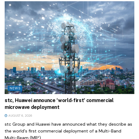
NEWS
stc, Huawei announce ‘world-first’ commercial
microwave deployment
AUGUST 6, 2026
stc Group and Huawei have announced what they describe as
the world's first commercial deployment of a Multi-Band
Multi-Beam (MB²)...