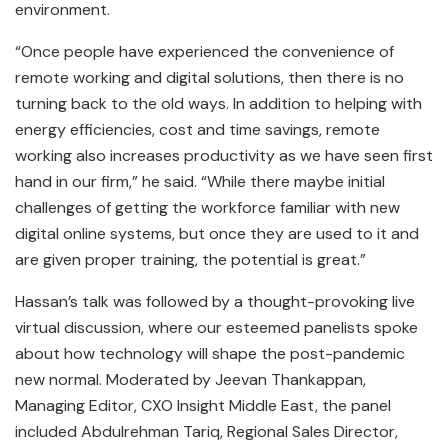
environment.
“Once people have experienced the convenience of
remote working and digital solutions, then there is no
turning back to the old ways. In addition to helping with
energy efficiencies, cost and time savings, remote
working also increases productivity as we have seen first
hand in our firm,” he said. “While there maybe initial
challenges of getting the workforce familiar with new
digital online systems, but once they are used to it and
are given proper training, the potential is great.”
Hassan’s talk was followed by a thought-provoking live
virtual discussion, where our esteemed panelists spoke
about how technology will shape the post-pandemic
new normal. Moderated by Jeevan Thankappan,
Managing Editor, CXO Insight Middle East, the panel
included Abdulrehman Tariq, Regional Sales Director,