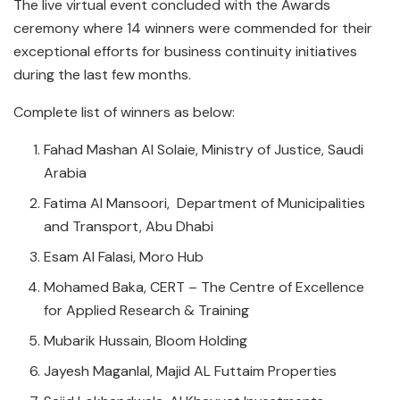
The live virtual event concluded with the Awards
ceremony where 14 winners were commended for their
exceptional efforts for business continuity initiatives
during the last few months.
Complete list of winners as below:
Fahad Mashan Al Solaie, Ministry of Justice, Saudi
Arabia
Fatima Al Mansoori, Department of Municipalities
and Transport, Abu Dhabi
Esam Al Falasi, Moro Hub
Mohamed Baka, CERT – The Centre of Excellence
for Applied Research & Training
Mubarik Hussain, Bloom Holding
Jayesh Maganlal, Majid AL Futtaim Properties