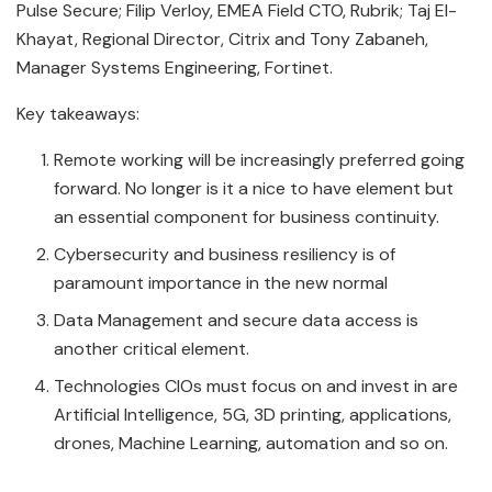
Pulse Secure; Filip Verloy, EMEA Field CTO, Rubrik; Taj El-
Khayat, Regional Director, Citrix and Tony Zabaneh,
Manager Systems Engineering, Fortinet.
Key takeaways:
Remote working will be increasingly preferred going
forward. No longer is it a nice to have element but
an essential component for business continuity.
Cybersecurity and business resiliency is of
paramount importance in the new normal
Data Management and secure data access is
another critical element.
Technologies CIOs must focus on and invest in are
Artificial Intelligence, 5G, 3D printing, applications,
drones, Machine Learning, automation and so on.