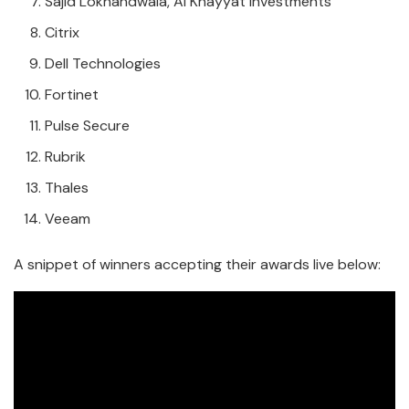
Sajid Lokhandwala, Al Khayyat Investments
Citrix
Dell Technologies
Fortinet
Pulse Secure
Rubrik
Thales
Veeam
A snippet of winners accepting their awards live below: