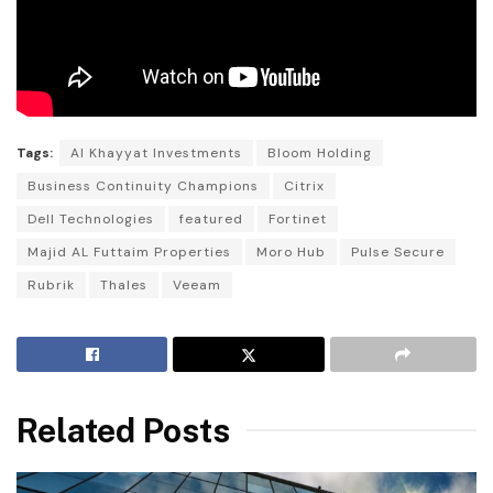
Tags:
Al Khayyat Investments
Bloom Holding
Business Continuity Champions
Citrix
Dell Technologies
featured
Fortinet
Majid AL Futtaim Properties
Moro Hub
Pulse Secure
Rubrik
Thales
Veeam
Related Posts