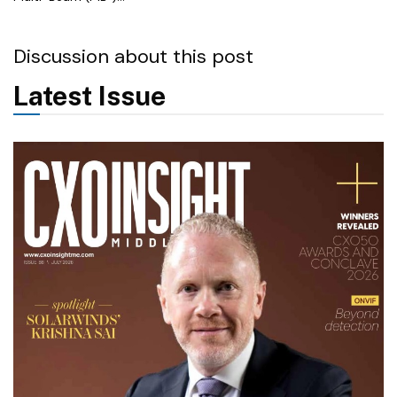
Discussion about this post
Latest Issue