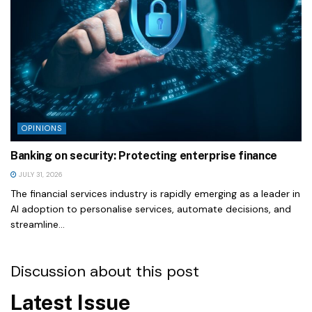
OPINIONS
Banking on security: Protecting enterprise finance
JULY 31, 2026
The financial services industry is rapidly emerging as a leader in
AI adoption to personalise services, automate decisions, and
streamline...
Discussion about this post
Latest Issue