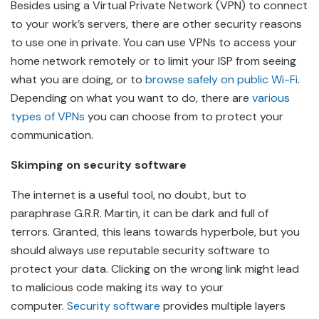
Besides using a Virtual Private Network (VPN) to connect
to your work’s servers, there are other security reasons
to use one in private. You can use VPNs to access your
home network remotely or to limit your ISP from seeing
what you are doing, or to
browse safely on public Wi-Fi
.
Depending on what you want to do, there are
various
types of VPNs
you can choose from to protect your
communication.
Skimping on security software
The internet is a useful tool, no doubt, but to
paraphrase G.R.R. Martin, it can be dark and full of
terrors. Granted, this leans towards hyperbole, but you
should always use reputable security software to
protect your data. Clicking on the wrong link might lead
to malicious code making its way to your
computer.
Security software
provides multiple layers