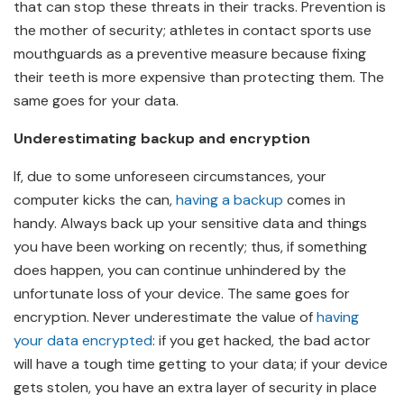
that can stop these threats in their tracks. Prevention is
the mother of security; athletes in contact sports use
mouthguards as a preventive measure because fixing
their teeth is more expensive than protecting them. The
same goes for your data.
Underestimating backup and encryption
If, due to some unforeseen circumstances, your
computer kicks the can,
having a backup
comes in
handy. Always back up your sensitive data and things
you have been working on recently; thus, if something
does happen, you can continue unhindered by the
unfortunate loss of your device. The same goes for
encryption. Never underestimate the value of
having
your data encrypted
: if you get hacked, the bad actor
will have a tough time getting to your data; if your device
gets stolen, you have an extra layer of security in place