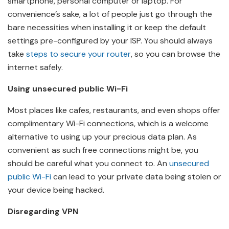
smartphone, personal computer or laptop. For
convenience’s sake, a lot of people just go through the
bare necessities when installing it or keep the default
settings pre-configured by your ISP. You should always
take
steps to secure your router
, so you can browse the
internet safely.
Using unsecured public Wi-Fi
Most places like cafes, restaurants, and even shops offer
complimentary Wi-Fi connections, which is a welcome
alternative to using up your precious data plan. As
convenient as such free connections might be, you
should be careful what you connect to. An
unsecured
public Wi-Fi
can lead to your private data being stolen or
your device being hacked.
Disregarding VPN