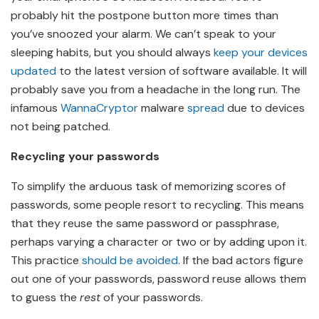
probably hit the postpone button more times than
you’ve snoozed your alarm. We can’t speak to your
sleeping habits, but you should always
keep your devices
updated
to the latest version of software available. It will
probably save you from a headache in the long run. The
infamous
WannaCryptor
malware
spread
due to devices
not being patched.
Recycling your passwords
To simplify the arduous task of memorizing scores of
passwords, some people resort to recycling. This means
that they reuse the same password or passphrase,
perhaps varying a character or two or by adding upon it.
This practice
should be avoided
. If the bad actors figure
out one of your passwords, password reuse allows them
to guess the
rest
of your passwords.