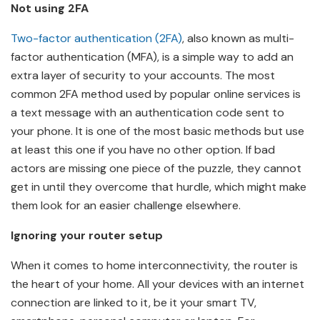
Not using 2FA
Two-factor authentication (2FA)
, also known as multi-
factor authentication (MFA), is a simple way to add an
extra layer of security to your accounts. The most
common 2FA method used by popular online services is
a text message with an authentication code sent to
your phone. It is one of the most basic methods but use
at least this one if you have no other option. If bad
actors are missing one piece of the puzzle, they cannot
get in until they overcome that hurdle, which might make
them look for an easier challenge elsewhere.
Ignoring your router setup
When it comes to home interconnectivity, the router is
the heart of your home. All your devices with an internet
connection are linked to it, be it your smart TV,