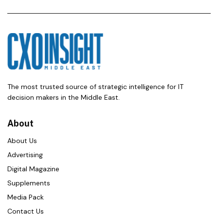
The most trusted source of strategic intelligence for IT
decision makers in the Middle East.
About
About Us
Advertising
Digital Magazine
Supplements
Media Pack
Contact Us