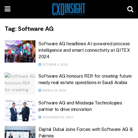
Tag:
Software AG
Software AG headlines AI-powered process
intelligence and smart connectivity at GITEX
2024
OCTOBER 4, 2024
Software AG honours RER for creating future
ready real estate operations in Saudi Arabia
MARCH 19, 2024
Software AG and Misdaqia Technologies
partner to drive innovation
NOVEMBER 30, 2023
Digital Dubai Joins Forces with Software AG &
Palmira