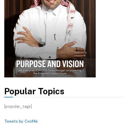
Popular Topics
[popular_tags]
Tweets by CxoMe