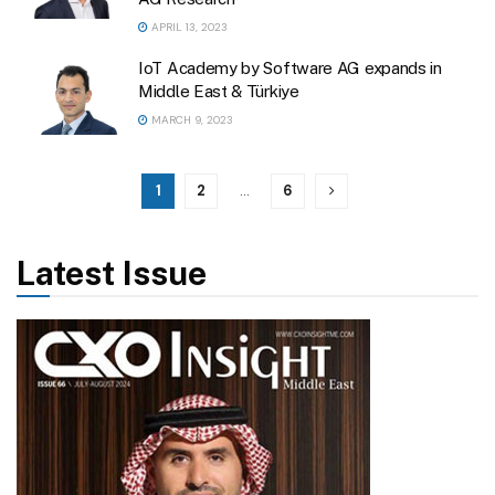
APRIL 13, 2023
IoT Academy by Software AG expands in
Middle East & Türkiye
MARCH 9, 2023
1
2
…
6
Latest Issue