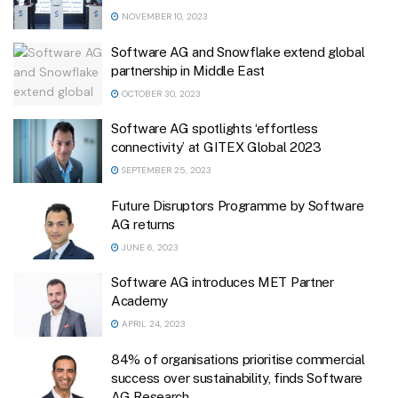
NOVEMBER 10, 2023
Software AG and Snowflake extend global
partnership in Middle East
OCTOBER 30, 2023
Software AG spotlights ‘effortless
connectivity’ at GITEX Global 2023
SEPTEMBER 25, 2023
Future Disruptors Programme by Software
AG returns
JUNE 6, 2023
Software AG introduces MET Partner
Academy
APRIL 24, 2023
84% of organisations prioritise commercial
success over sustainability, finds Software
AG Research